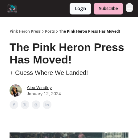
Login
Subscribe
Pink Heron Press
Posts
The Pink Heron Press Has Moved!
The Pink Heron Press
Has Moved!
+ Guess Where We Landed!
Alex Windley
January 12, 2024