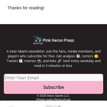
Thanks for reading!
Pink Heron Press
A Inter Miami newsletter. Join the fans, media members, and
players who subscribe for free. Get analysis ⚽️, rumors 🤫,
Tweets 🆇, memes 📸, and links 🔗. Sent every weekday and
read in 3 minutes or less.
© 2026 Inbox Sports LLC.
Privacy policy
Terms of use
Powered by beehiiv