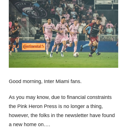
Good morning, Inter Miami fans.
As you may know, due to financial constraints
the Pink Heron Press is no longer a thing,
however, the folks in the newsletter have found
a new home on….