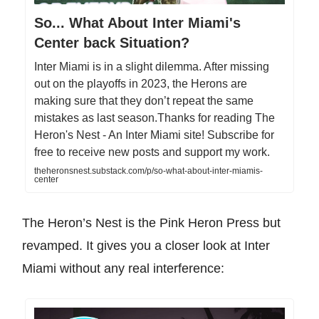
So... What About Inter Miami's
Center back Situation?
Inter Miami is in a slight dilemma. After missing
out on the playoffs in 2023, the Herons are
making sure that they don’t repeat the same
mistakes as last season.Thanks for reading The
Heron's Nest - An Inter Miami site! Subscribe for
free to receive new posts and support my work.
theheronsnest.substack.com/p/so-what-about-inter-miamis-
center
The Heron’s Nest is the Pink Heron Press but
revamped. It gives you a closer look at Inter
Miami without any real interference: