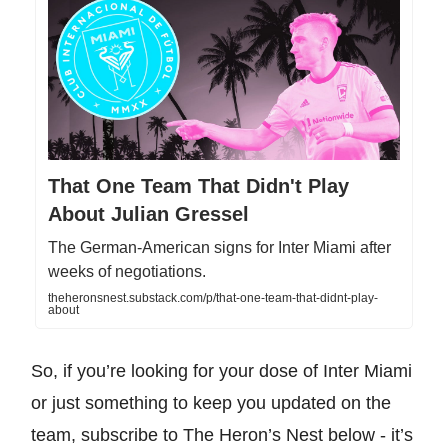
That One Team That Didn't Play
About Julian Gressel
The German-American signs for Inter Miami after
weeks of negotiations.
theheronsnest.substack.com/p/that-one-team-that-didnt-play-
about
So, if you’re looking for your dose of Inter Miami
or just something to keep you updated on the
team, subscribe to The Heron’s Nest below - it’s