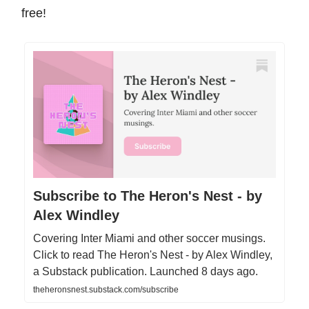
free!
Subscribe to The Heron's Nest - by
Alex Windley
Covering Inter Miami and other soccer musings.
Click to read The Heron's Nest - by Alex Windley,
a Substack publication. Launched 8 days ago.
theheronsnest.substack.com/subscribe