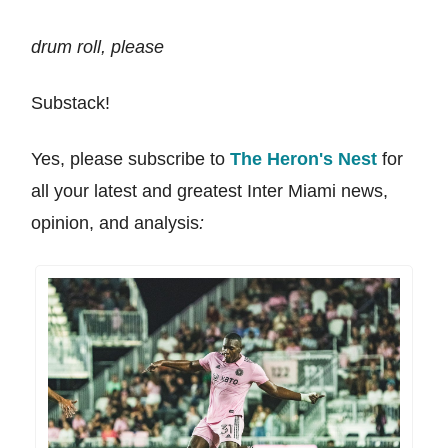
drum roll, please
Substack!
Yes, please subscribe to
The Heron's Nest
for
all your latest and greatest Inter Miami news,
opinion, and analysis
: